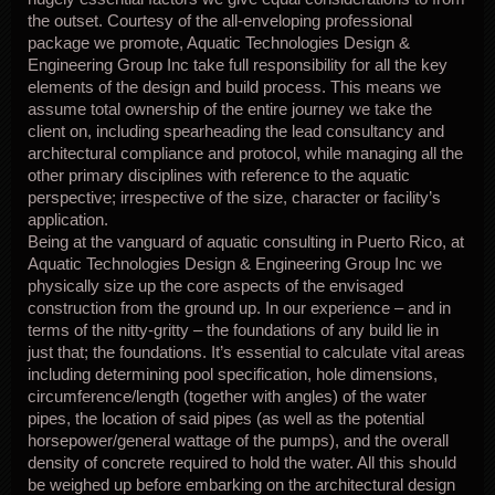
the outset. Courtesy of the all-enveloping professional
package we promote, Aquatic Technologies Design &
Engineering Group Inc take full responsibility for all the key
elements of the design and build process. This means we
assume total ownership of the entire journey we take the
client on, including spearheading the lead consultancy and
architectural compliance and protocol, while managing all the
other primary disciplines with reference to the aquatic
perspective; irrespective of the size, character or facility’s
application.
Being at the vanguard of aquatic consulting in Puerto Rico, at
Aquatic Technologies Design & Engineering Group Inc we
physically size up the core aspects of the envisaged
construction from the ground up. In our experience – and in
terms of the nitty-gritty – the foundations of any build lie in
just that; the foundations. It’s essential to calculate vital areas
including determining pool specification, hole dimensions,
circumference/length (together with angles) of the water
pipes, the location of said pipes (as well as the potential
horsepower/general wattage of the pumps), and the overall
density of concrete required to hold the water. All this should
be weighed up before embarking on the architectural design