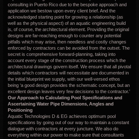
consulting in Puerto Rico due to the bespoke approach and
application we bestow upon every client brief. And the
acknowledged starting point for growing a relationship (as
well as the physical aspect) of an aquatic engineering build
is, of course, the architectural element. Providing the original
designs are far-reaching enough to counter any potential
pitfalls which may arise, then needless and costly changes
enforced by contractors can be avoided from the outset. The
secret is comprehensive forward-planning, taking into
account every stage of the construction process which the
architectural drawings govern itself. We ensure that all pivotal
details which contractors will necessitate are documented in
the initial blueprint we supply, with our well-versed ethos
being ‘a good design provides the schematic concept, but an
excellent design leaves very few decisions to the contractor.’
Our Approach to Calculating Pool Specifications and
Ascertaining Water Pipe Dimensions, Angles and
Positioning
Aquatic Technologies D & EG achieves optimum pool
specifications by going out of our way to maintain a constant
dialogue with contractors at every juncture. We also do
everything within our power to make sure that consultants