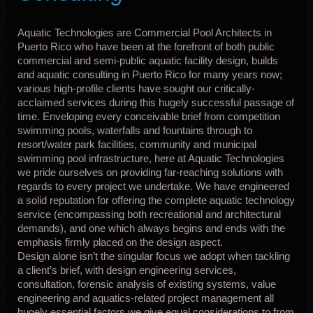
Aquatic Technologies are Commercial Pool Architects in
Puerto Rico who have been at the forefront of both public
commercial and semi-public aquatic facility design, builds
and aquatic consulting in Puerto Rico for many years now;
various high-profile clients have sought our critically-
acclaimed services during this hugely successful passage of
time. Enveloping every conceivable brief from competition
swimming pools, waterfalls and fountains through to
resort/water park facilities, community and municipal
swimming pool infrastructure, here at Aquatic Technologies
we pride ourselves on providing far-reaching solutions with
regards to every project we undertake. We have engineered
a solid reputation for offering the complete aquatic technology
service (encompassing both recreational and architectural
demands), and one which always begins and ends with the
emphasis firmly placed on the design aspect.
Design alone isn’t the singular focus we adopt when tackling
a client’s brief, with design engineering services,
consultation, forensic analysis of existing systems, value
engineering and aquatics-related project management all
hugely essential factors we give equal considerations to from