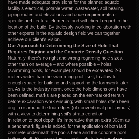
have made adequate provisions for the planned aquatic
facility’s electrical, potable water, wastewater, soil bearing,
piping routes and elevations and code requirements of
specific architectural elements, and with direct regard to the
location of the build. By tirelessly working in collaboration with
other experts in the aquatic design field we can together
achieve our client’s vision.
Our Approach to Determining the Size of Hole That
Requires Digging and the Concrete Density Question
Naturally, there’s no right and wrong regarding hole sizes,
other than on average – and where possible – holes
(swimming pools, for example) should be excavated 2-3
meters wider than the swimming pool itself, to allow for
enough space for building and supporting the formwork later
on. As is the industry norm, once the hole dimensions have
been defined, marks are placed on the ear-marked terrain
before excavation work ensuing; with small holes often been
dug in or around the four edges (of conventional pool layouts)
with a view to determining soil’s strata condition.
In relation to pool depth, it’s imperative that an extra 30cm as
a benchmark figure is added, for the application of both laid
concrete underneath the pool’s base and the concrete pool
bottom itself. But again, this is applicable to traditional pool