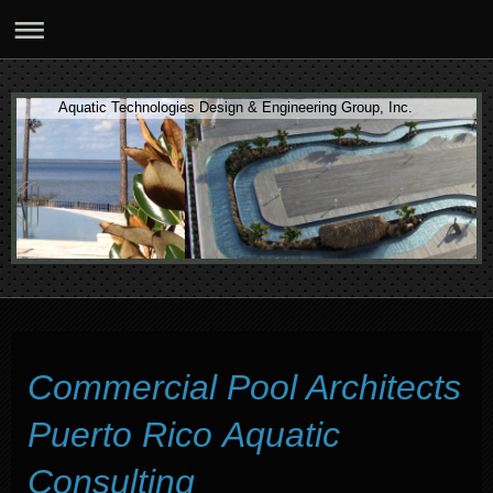
Aquatic Technologies Design & Engineering Group, Inc.
Commercial Pool Architects
Puerto Rico Aquatic
Consulting