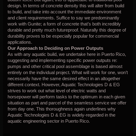
design. In terms of concrete density this will alter from build
to build, and take into account the immediate environment
and client requirements. Suffice to say we predominantly
work with Gunite; a form of concrete that’s both incredibly
durable and pretty much futureproof. Naturally this degree of
durability proves to be especially popular for commercial
applications.
Our Approach to Deciding on Power Outputs
As with any aquatic build, we undertake here in Puerto Rico,
suggesting and implementing specific power outputs re:
pumps and other critical pool assemblage is based almost
entirely on the individual project. What will work for one, won’t
necessarily have the same desired effect in an altogether
different context. However, Aquatic Technologies D & EG
strives to work out what level of electric watts and
horsepower will perform tasks to the optimum in each given
situation as part and parcel of the seamless service we offer
from day one. This thoroughness again underlines why
Aquatic Technologies D & EG is widely-regarded in the
aquatic engineering sector in Puerto Rico.