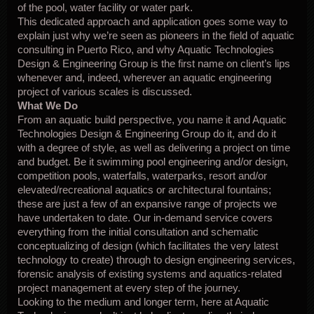
of the pool, water facility or water park.
This dedicated approach and application goes some way to
explain just why we’re seen as pioneers in the field of aquatic
consulting in Puerto Rico, and why Aquatic Technologies
Design & Engineering Group is the first name on client’s lips
whenever and, indeed, wherever an aquatic engineering
project of various scales is discussed.
What We Do
From an aquatic build perspective, you name it and Aquatic
Technologies Design & Engineering Group do it, and do it
with a degree of style, as well as delivering a project on time
and budget. Be it swimming pool engineering and/or design,
competition pools, waterfalls, waterparks, resort and/or
elevated/recreational aquatics or architectural fountains;
these are just a few of an expansive range of projects we
have undertaken to date. Our in-demand service covers
everything from the initial consultation and schematic
conceptualizing of design (which facilitates the very latest
technology to create) through to design engineering services,
forensic analysis of existing systems and aquatics-related
project management at every step of the journey.
Looking to the medium and longer term, here at Aquatic