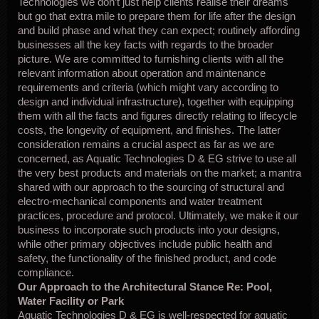
Technologies we don’t just help clients realise their dreams
but go that extra mile to prepare them for life after the design
and build phase and what they can expect; routinely affording
businesses all the key facts with regards to the broader
picture. We are committed to furnishing clients with all the
relevant information about operation and maintenance
requirements and criteria (which might vary according to
design and individual infrastructure), together with equipping
them with all the facts and figures directly relating to lifecycle
costs, the longevity of equipment, and finishes. The latter
consideration remains a crucial aspect as far as we are
concerned, as Aquatic Technologies D & EG strive to use all
the very best products and materials on the market; a mantra
shared with our approach to the sourcing of structural and
electro-mechanical components and water treatment
practices, procedure and protocol. Ultimately, we make it our
business to incorporate such products into your designs,
while other primary objectives include public health and
safety, the functionality of the finished product, and code
compliance.
Our Approach to the Architectural Stance Re: Pool,
Water Facility or Park
Aquatic Technologies D & EG is well-respected for aquatic